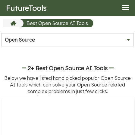
FutureTools
Best Open Source AI Tools
Open Source
2+ Best Open Source AI Tools
Below we have listed hand picked popular Open Source
AI tools which can solve your Open Source related
complex problems in just few clicks.