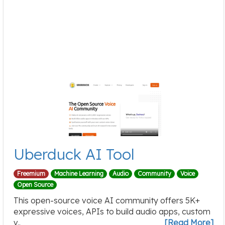
Uberduck AI Tool
Freemium
Machine Learning
Audio
Community
Voice
Open Source
This open-source voice AI community offers 5K+
expressive voices, APIs to build audio apps, custom
v..
[Read More]