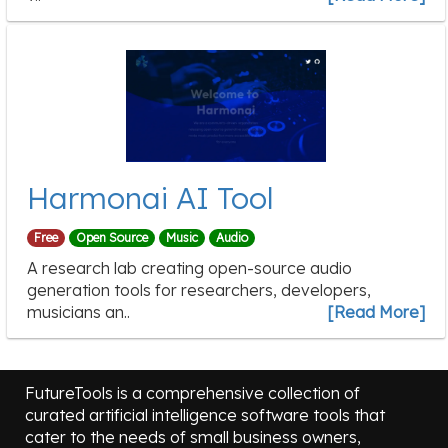
Harmonai AI Tool
Free
Open Source
Music
Audio
A research lab creating open-source audio
generation tools for researchers, developers,
musicians an..
[Read More]
FutureTools is a comprehensive collection of
curated artificial intelligence software tools that
cater to the needs of small business owners,