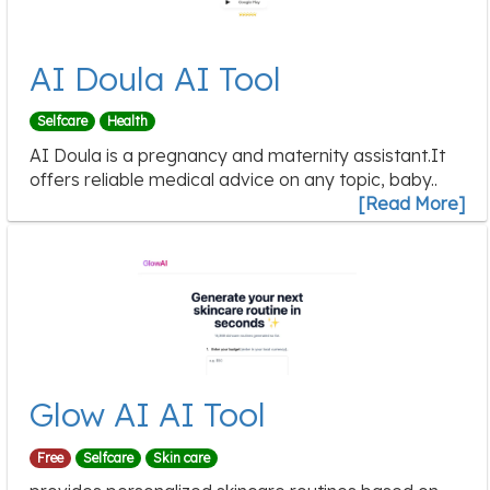
AI Doula AI Tool
Selfcare
Health
AI Doula is a pregnancy and maternity assistant.It
offers reliable medical advice on any topic, baby..
[Read More]
Glow AI AI Tool
Free
Selfcare
Skin care