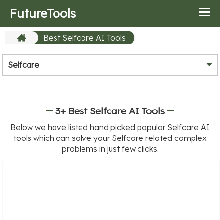
FutureTools
Best Selfcare AI Tools
Selfcare
3+ Best Selfcare AI Tools
Below we have listed hand picked popular Selfcare AI
tools which can solve your Selfcare related complex
problems in just few clicks.