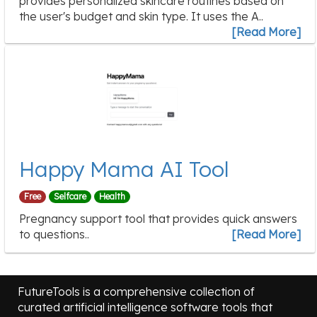
provides personalized skincare routines based on
the user's budget and skin type. It uses the A..
[Read More]
Happy Mama AI Tool
Free
Selfcare
Health
Pregnancy support tool that provides quick answers
to questions..
[Read More]
FutureTools is a comprehensive collection of
curated artificial intelligence software tools that